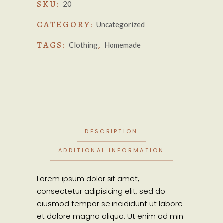
SKU:
20
CATEGORY:
Uncategorized
TAGS:
,
Clothing
Homemade
DESCRIPTION
ADDITIONAL INFORMATION
Lorem ipsum dolor sit amet,
consectetur adipisicing elit, sed do
eiusmod tempor se incididunt ut labore
et dolore magna aliqua. Ut enim ad min