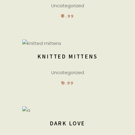
Uncategorized
₹
8.99
ADD TO CART
KNITTED MITTENS
Uncategorized
₹
9.99
READ MORE
DARK LOVE
Sold