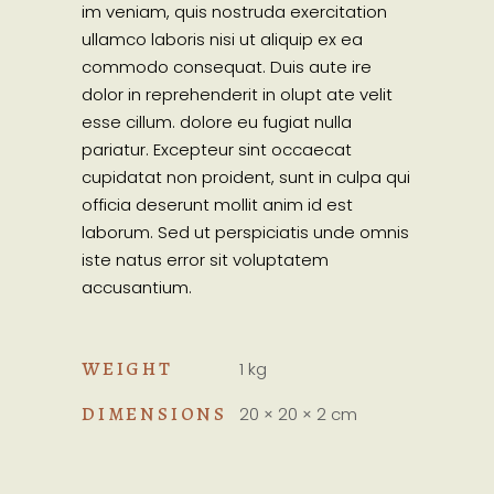
im veniam, quis nostruda exercitation
ullamco laboris nisi ut aliquip ex ea
commodo consequat. Duis aute ire
dolor in reprehenderit in olupt ate velit
esse cillum. dolore eu fugiat nulla
pariatur. Excepteur sint occaecat
cupidatat non proident, sunt in culpa qui
officia deserunt mollit anim id est
laborum. Sed ut perspiciatis unde omnis
iste natus error sit voluptatem
accusantium.
WEIGHT
1 kg
DIMENSIONS
20 × 20 × 2 cm