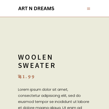
WOOLEN
SWEATER
₹
41.99
Lorem ipsum dolor sit amet,
consectetur adipisicing elit, sed do
eiusmod tempor se incididunt ut labore
et dolore magna aliqua. Ut enim ad