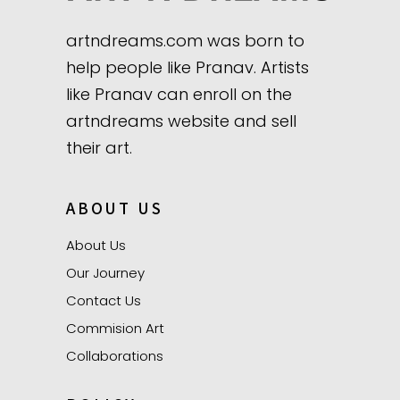
artndreams.com was born to
help people like Pranav. Artists
like Pranav can enroll on the
artndreams website and sell
their art.
ABOUT US
About Us
Our Journey
Contact Us
Commision Art
Collaborations