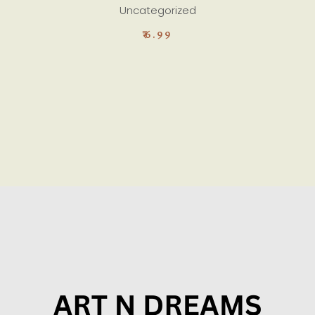
Uncategorized
₹
6.99