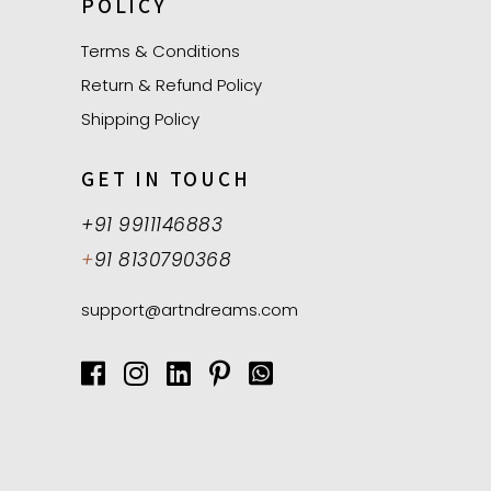
POLICY
Terms & Conditions
Return & Refund Policy
Shipping Policy
GET IN TOUCH
+91 9911146883
+
91 8130790368
support@artndreams.com