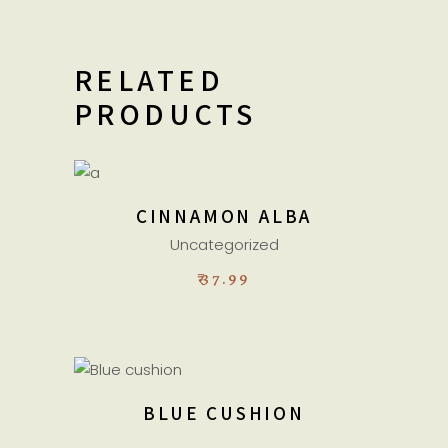
RELATED
PRODUCTS
ADD TO CART
CINNAMON ALBA
Uncategorized
₹
37.99
ADD TO CART
BLUE CUSHION