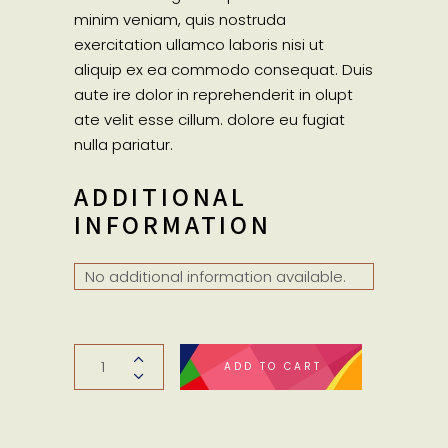
minim veniam, quis nostruda
exercitation ullamco laboris nisi ut
aliquip ex ea commodo consequat. Duis
aute ire dolor in reprehenderit in olupt
ate velit esse cillum. dolore eu fugiat
nulla pariatur.
ADDITIONAL
INFORMATION
No additional information available.
Woolen
ADD TO CART
sweater
quantity