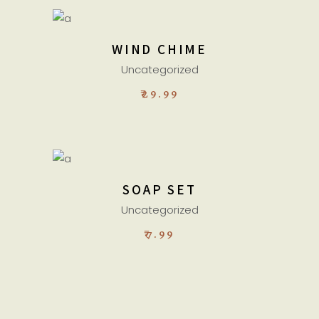
ADD TO CART
WIND CHIME
Uncategorized
₹
29.99
ADD TO CART
SOAP SET
Uncategorized
₹
7.99