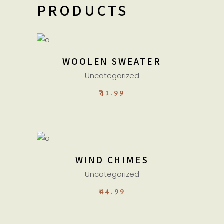
PRODUCTS
ADD TO CART
WOOLEN SWEATER
Uncategorized
₹
41.99
ADD TO CART
WIND CHIMES
Uncategorized
₹
44.99