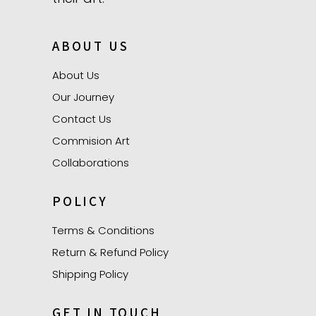
ABOUT US
About Us
Our Journey
Contact Us
Commision Art
Collaborations
POLICY
Terms & Conditions
Return & Refund Policy
Shipping Policy
GET IN TOUCH