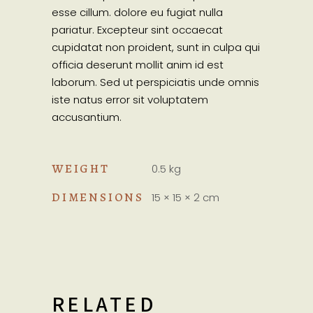
esse cillum. dolore eu fugiat nulla
pariatur. Excepteur sint occaecat
cupidatat non proident, sunt in culpa qui
officia deserunt mollit anim id est
laborum. Sed ut perspiciatis unde omnis
iste natus error sit voluptatem
accusantium.
WEIGHT
0.5 kg
DIMENSIONS
15 × 15 × 2 cm
RELATED