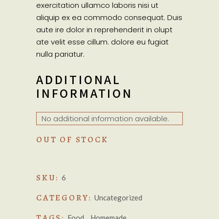
exercitation ullamco laboris nisi ut
aliquip ex ea commodo consequat. Duis
aute ire dolor in reprehenderit in olupt
ate velit esse cillum. dolore eu fugiat
nulla pariatur.
ADDITIONAL
INFORMATION
No additional information available.
OUT OF STOCK
SKU:
6
CATEGORY:
Uncategorized
TAGS:
,
Food
Homemade