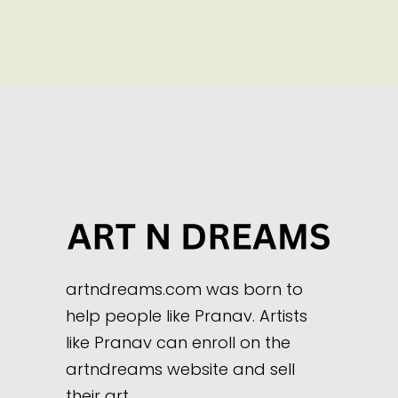
artndreams.com was born to
help people like Pranav. Artists
like Pranav can enroll on the
artndreams website and sell
their art.