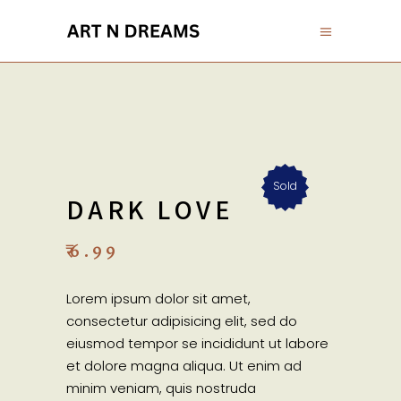
Sold
DARK LOVE
₹
6.99
Lorem ipsum dolor sit amet,
consectetur adipisicing elit, sed do
eiusmod tempor se incididunt ut labore
et dolore magna aliqua. Ut enim ad
minim veniam, quis nostruda