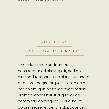
DESCRIPTION
ADDITIONAL INFORMATION
Lorem ipsum dolor sit amet,
consectetur adipisicing elit, sed do
eiusmod tempor se incididunt ut labore
et dolore magna aliqua. Ut enim ad min
im veniam, quis nostruda exercitation
ullamco laboris nisi ut aliquip ex ea
commodo consequat. Duis aute ire
dolor in reprehenderit in olupt ate velit