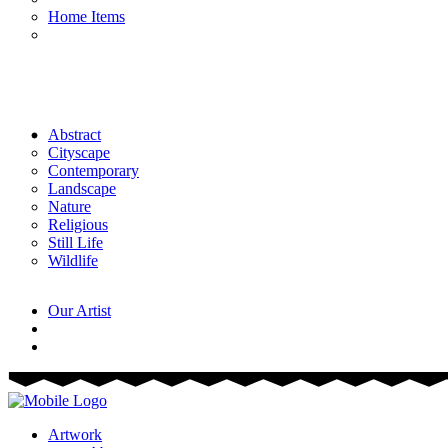
Home Items
Abstract
Cityscape
Contemporary
Landscape
Nature
Religious
Still Life
Wildlife
Our Artist
Artwork