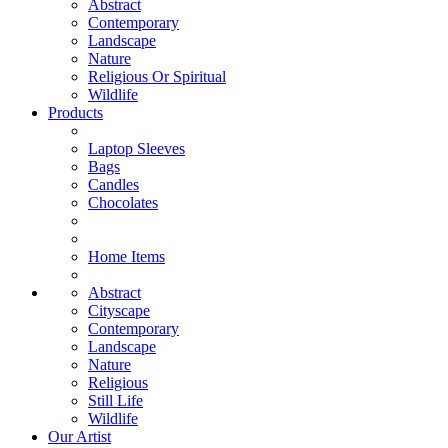
Abstract
Contemporary
Landscape
Nature
Religious Or Spiritual
Wildlife
Products
Laptop Sleeves
Bags
Candles
Chocolates
Home Items
Abstract
Cityscape
Contemporary
Landscape
Nature
Religious
Still Life
Wildlife
Our Artist