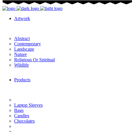
Artwork
Abstract
Contemporary
Landscape
Nature
Religious Or Spiritual
Wildlife
Products
Laptop Sleeves
Bags
Candles
Chocolates