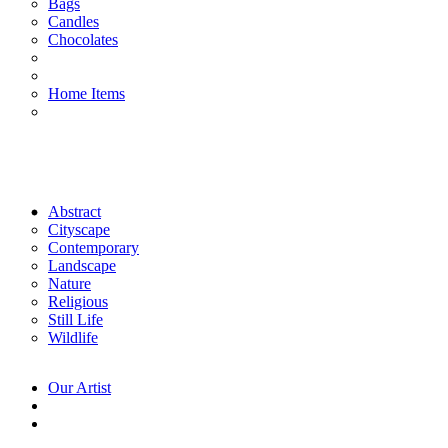
Bags
Candles
Chocolates
Home Items
Abstract
Cityscape
Contemporary
Landscape
Nature
Religious
Still Life
Wildlife
Our Artist