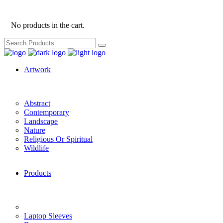
No products in the cart.
Search
for:
Artwork
Abstract
Contemporary
Landscape
Nature
Religious Or Spiritual
Wildlife
Products
Laptop Sleeves