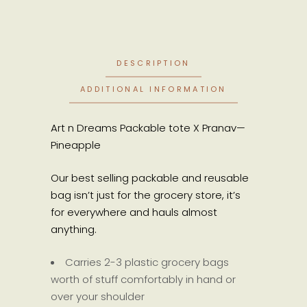
DESCRIPTION
ADDITIONAL INFORMATION
Art n Dreams Packable tote X Pranav—
Pineapple
Our best selling packable and reusable
bag isn’t just for the grocery store, it’s
for everywhere and hauls almost
anything.
Carries 2-3 plastic grocery bags
worth of stuff comfortably in hand or
over your shoulder