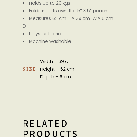
Holds up to 20 kgs
Folds into its own flat 5″ × 5″ pouch
Measures 62 cm H × 39 cm W × 6 cm
D
Polyster fabric
Machine washable
Width – 39 cm
SIZE
Height – 62 cm
Depth – 6 cm
RELATED
PRODUCTS