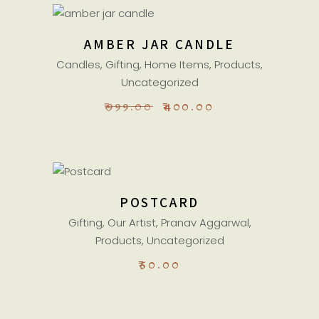
ADD TO CART
AMBER JAR CANDLE
Sale
Candles
,
Gifting
,
Home Items
,
Products
,
Uncategorized
ORIGINAL
CURRENT
₹
999.00
₹
400.00
PRICE
PRICE
WAS:
IS:
₹999.00.
₹400.00.
ADD TO CART
POSTCARD
Gifting
,
Our Artist
,
Pranav Aggarwal
,
Products
,
Uncategorized
₹
50.00