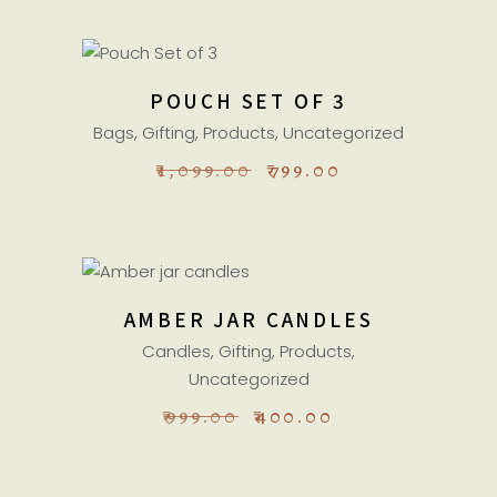
ADD TO CART
POUCH SET OF 3
Sale
Bags
,
Gifting
,
Products
,
Uncategorized
ORIGINAL
CURRENT
₹
1,099.00
₹
799.00
PRICE
PRICE
WAS:
IS:
₹1,099.00.
₹799.00.
ADD TO CART
AMBER JAR CANDLES
Sale
Candles
,
Gifting
,
Products
,
Uncategorized
ORIGINAL
CURRENT
₹
999.00
₹
400.00
PRICE
PRICE
WAS:
IS:
₹999.00.
₹400.00.