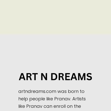
artndreams.com was born to
help people like Pranav. Artists
like Pranav can enroll on the