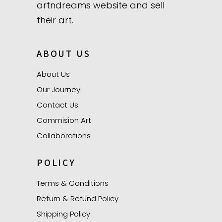
artndreams website and sell
their art.
ABOUT US
About Us
Our Journey
Contact Us
Commision Art
Collaborations
POLICY
Terms & Conditions
Return & Refund Policy
Shipping Policy