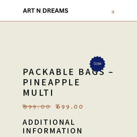
Sale
PACKABLE BAGS –
PINEAPPLE
MULTI
ORIGINAL
CURRENT
₹
999.00
₹
699.00
PRICE
PRICE
WAS:
IS:
ADDITIONAL
₹999.00.
₹699.00.
INFORMATION