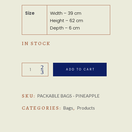
Size
Width – 39 cm
Height – 62 cm
Depth – 6 cm
IN STOCK
Packable
ADD TO CART
Bags
-
Pineapple
SKU:
Multi
PACKABLE BAGS - PINEAPPLE
quantity
CATEGORIES:
,
Bags
Products