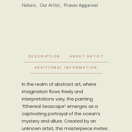
,
,
Nature
Our Artist
Pranav Aggarwal
DESCRIPTION
ABOUT ARTIST
ADDITIONAL INFORMATION
In the realm of abstract art, where
imagination flows freely and
interpretations vary, the painting
“Ethereal Seascape” emerges as a
captivating portrayal of the ocean’s
mystery and allure. Created by an
unknown artist, this masterpiece invites