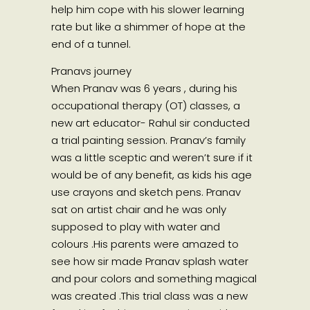
help him cope with his slower learning
rate but like a shimmer of hope at the
end of a tunnel.
Pranavs journey
When Pranav was 6 years , during his
occupational therapy (OT) classes, a
new art educator- Rahul sir conducted
a trial painting session. Pranav’s family
was a little sceptic and weren’t sure if it
would be of any benefit, as kids his age
use crayons and sketch pens. Pranav
sat on artist chair and he was only
supposed to play with water and
colours .His parents were amazed to
see how sir made Pranav splash water
and pour colors and something magical
was created .This trial class was a new