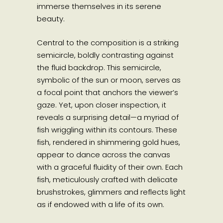
immerse themselves in its serene
beauty.
Central to the composition is a striking
semicircle, boldly contrasting against
the fluid backdrop. This semicircle,
symbolic of the sun or moon, serves as
a focal point that anchors the viewer’s
gaze. Yet, upon closer inspection, it
reveals a surprising detail—a myriad of
fish wriggling within its contours. These
fish, rendered in shimmering gold hues,
appear to dance across the canvas
with a graceful fluidity of their own. Each
fish, meticulously crafted with delicate
brushstrokes, glimmers and reflects light
as if endowed with a life of its own.