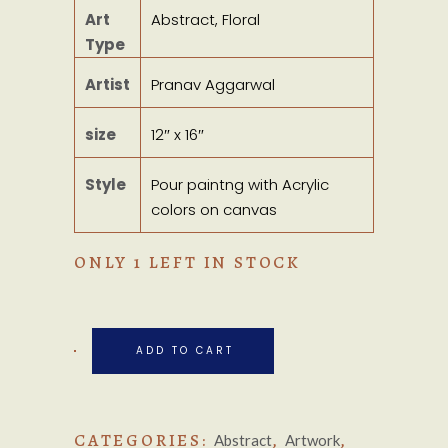
Art
Abstract, Floral
Type
Artist
Pranav Aggarwal
size
12″ x 16″
Style
Pour paintng with Acrylic
colors on canvas
ONLY 1 LEFT IN STOCK
ADD TO CART
CATEGORIES:
,
,
Abstract
Artwork