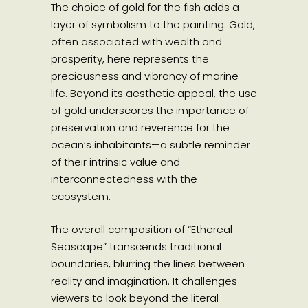
The choice of gold for the fish adds a
layer of symbolism to the painting. Gold,
often associated with wealth and
prosperity, here represents the
preciousness and vibrancy of marine
life. Beyond its aesthetic appeal, the use
of gold underscores the importance of
preservation and reverence for the
ocean’s inhabitants—a subtle reminder
of their intrinsic value and
interconnectedness with the
ecosystem.
The overall composition of “Ethereal
Seascape” transcends traditional
boundaries, blurring the lines between
reality and imagination. It challenges
viewers to look beyond the literal