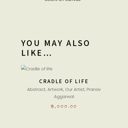
YOU MAY ALSO
LIKE…
ADD TO CART
CRADLE OF LIFE
Abstract
,
Artwork
,
Our Artist
,
Pranav
Aggarwal
₹
5,000.00