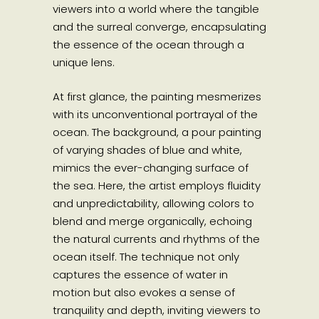
viewers into a world where the tangible
and the surreal converge, encapsulating
the essence of the ocean through a
unique lens.
At first glance, the painting mesmerizes
with its unconventional portrayal of the
ocean. The background, a pour painting
of varying shades of blue and white,
mimics the ever-changing surface of
the sea. Here, the artist employs fluidity
and unpredictability, allowing colors to
blend and merge organically, echoing
the natural currents and rhythms of the
ocean itself. The technique not only
captures the essence of water in
motion but also evokes a sense of
tranquility and depth, inviting viewers to