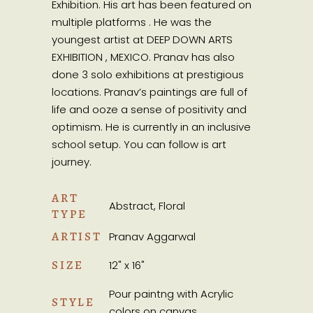
Exhibition. His art has been featured on
multiple platforms . He was the
youngest artist at DEEP DOWN ARTS
EXHIBITION , MEXICO. Pranav has also
done 3 solo exhibitions at prestigious
locations. Pranav’s paintings are full of
life and ooze a sense of positivity and
optimism. He is currently in an inclusive
school setup. You can follow is art
journey.
ART
Abstract, Floral
TYPE
ARTIST
Pranav Aggarwal
SIZE
12" x 16"
Pour paintng with Acrylic
STYLE
colors on canvas