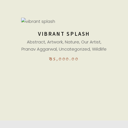
ADD TO CART
VIBRANT SPLASH
Abstract
,
Artwork
,
Nature
,
Our Artist
,
Pranav Aggarwal
,
Uncategorized
,
Wildlife
₹
35,000.00