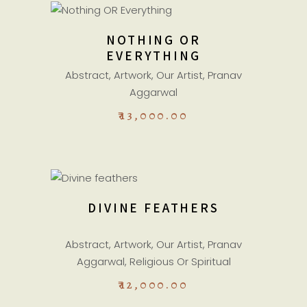
ADD TO CART
NOTHING OR
EVERYTHING
Abstract
,
Artwork
,
Our Artist
,
Pranav
Aggarwal
₹
13,000.00
ADD TO CART
DIVINE FEATHERS
Abstract
,
Artwork
,
Our Artist
,
Pranav
Aggarwal
,
Religious Or Spiritual
₹
12,000.00