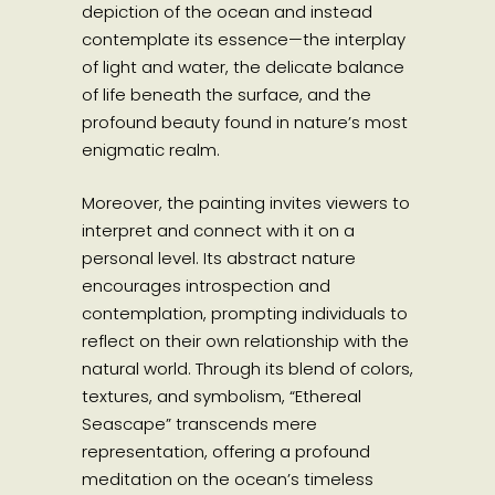
depiction of the ocean and instead
contemplate its essence—the interplay
of light and water, the delicate balance
of life beneath the surface, and the
profound beauty found in nature’s most
enigmatic realm.
Moreover, the painting invites viewers to
interpret and connect with it on a
personal level. Its abstract nature
encourages introspection and
contemplation, prompting individuals to
reflect on their own relationship with the
natural world. Through its blend of colors,
textures, and symbolism, “Ethereal
Seascape” transcends mere
representation, offering a profound
meditation on the ocean’s timeless