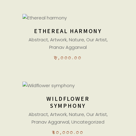
ADD TO CART
ETHEREAL HARMONY
Abstract
,
Artwork
,
Nature
,
Our Artist
,
Pranav Aggarwal
₹
7,000.00
ADD TO CART
WILDFLOWER
SYMPHONY
Abstract
,
Artwork
,
Nature
,
Our Artist
,
Pranav Aggarwal
,
Uncategorized
₹
10,000.00