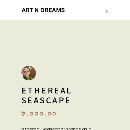
ETHEREAL
SEASCAPE
₹
7,000.00
“Ethereal Seascape” stands as a