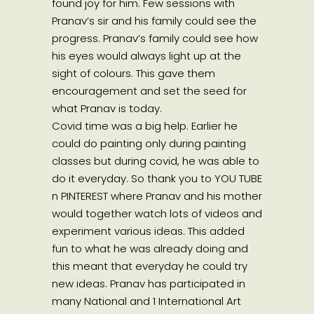
found joy for him. Few sessions with
Pranav’s sir and his family could see the
progress. Pranav’s family could see how
his eyes would always light up at the
sight of colours. This gave them
encouragement and set the seed for
what Pranav is today.
Covid time was a big help. Earlier he
could do painting only during painting
classes but during covid, he was able to
do it everyday. So thank you to YOU TUBE
n PINTEREST where Pranav and his mother
would together watch lots of videos and
experiment various ideas. This added
fun to what he was already doing and
this meant that everyday he could try
new ideas. Pranav has participated in
many National and 1 International Art