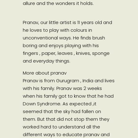
allure and the wonders it holds.
Pranav, our little artist is 11 years old and
he loves to play with colours in
unconventional ways. He finds brush
boring and enjoys playing with his
fingers , paper, leaves , knives, sponge
and everyday things.
More about pranav
Pranav is from Gurugram , India and lives
with his family. Pranav was 2 weeks
when his family got to know that he had
Down Syndrome. As expected ,it
seemed that the sky had fallen on
them. But that did not stop them they
worked hard to understand all the
different ways to educate pranav and