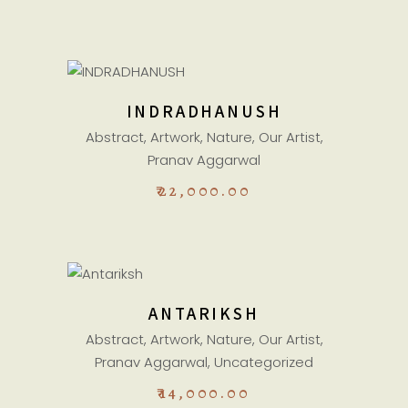
ADD TO CART
INDRADHANUSH
Abstract
,
Artwork
,
Nature
,
Our Artist
,
Pranav Aggarwal
₹
22,000.00
ADD TO CART
ANTARIKSH
Abstract
,
Artwork
,
Nature
,
Our Artist
,
Pranav Aggarwal
,
Uncategorized
₹
14,000.00