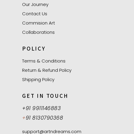
Our Journey
Contact Us
Commision Art
Collaborations
POLICY
Terms & Conditions
Return & Refund Policy
Shipping Policy
GET IN TOUCH
+91 9911146883
+
91 8130790368
support@artndreams.com