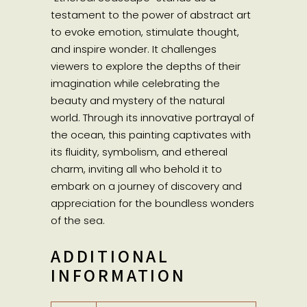
testament to the power of abstract art
to evoke emotion, stimulate thought,
and inspire wonder. It challenges
viewers to explore the depths of their
imagination while celebrating the
beauty and mystery of the natural
world. Through its innovative portrayal of
the ocean, this painting captivates with
its fluidity, symbolism, and ethereal
charm, inviting all who behold it to
embark on a journey of discovery and
appreciation for the boundless wonders
of the sea.
ADDITIONAL
INFORMATION