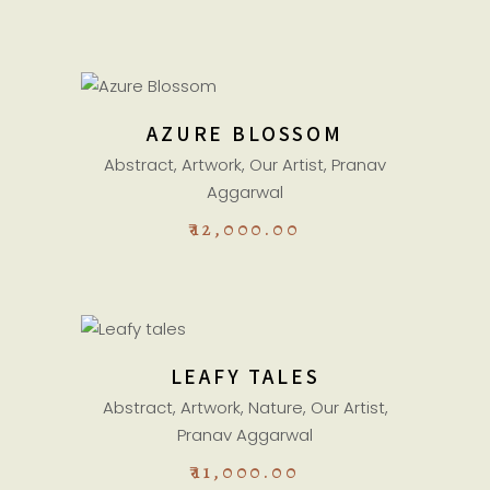
READ MORE
AZURE BLOSSOM
Sold
Abstract
,
Artwork
,
Our Artist
,
Pranav
Aggarwal
₹
12,000.00
ADD TO CART
LEAFY TALES
Abstract
,
Artwork
,
Nature
,
Our Artist
,
Pranav Aggarwal
₹
11,000.00