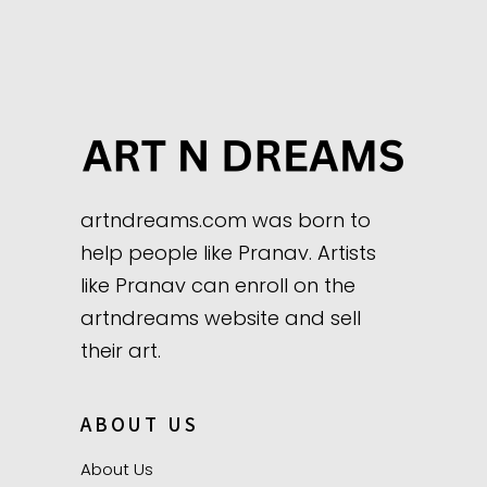
artndreams.com was born to
help people like Pranav. Artists
like Pranav can enroll on the
artndreams website and sell
their art.
ABOUT US
About Us