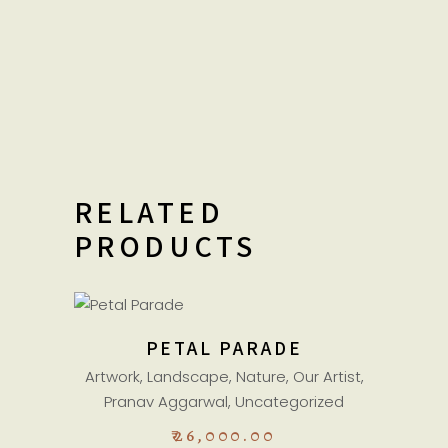
RELATED
PRODUCTS
ADD TO CART
PETAL PARADE
Artwork
,
Landscape
,
Nature
,
Our Artist
,
Pranav Aggarwal
,
Uncategorized
₹
26,000.00