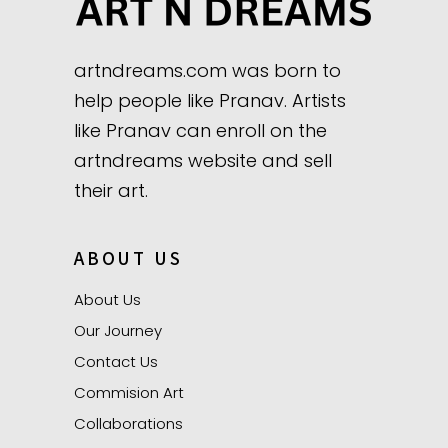
artndreams.com was born to
help people like Pranav. Artists
like Pranav can enroll on the
artndreams website and sell
their art.
ABOUT US
About Us
Our Journey
Contact Us
Commision Art
Collaborations