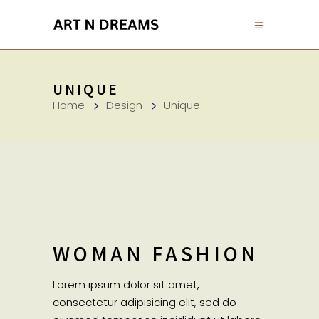
UNIQUE
Home
Design
Unique
WOMAN FASHION
Lorem ipsum dolor sit amet,
consectetur adipisicing elit, sed do