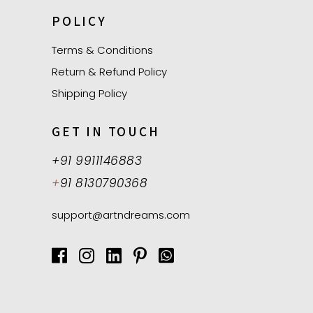
POLICY
Terms & Conditions
Return & Refund Policy
Shipping Policy
GET IN TOUCH
+91 9911146883
+
91 8130790368
support@artndreams.com