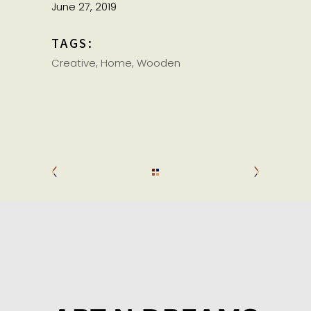
June 27, 2019
TAGS:
Creative
Home
Wooden