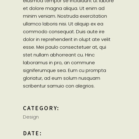
eiusmod tempor se incididunt ut labore
et dolore magna aliqua. Ut enim ad
minim veniam. Nostruda exercitation
ullamco laboris nisi. Ut aliquip ex ea
commodo consequat. Duis aute ire
dolor in reprehenderit in olupt ate velit
esse. Mei paulo consectetuer at, qui
stet nullam abhorreant cu. Hinc
laboramus in pro, an commune
signiferumque sea. Eum cu prompta
gloriatur, ad eum solum nusquam
scribentur samuio con alegrios.
CATEGORY:
Design
DATE: