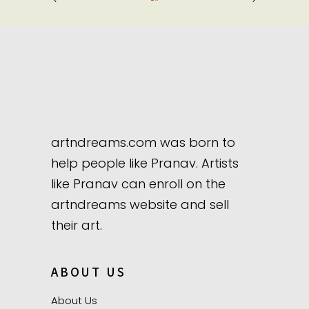
artndreams.com was born to
help people like Pranav. Artists
like Pranav can enroll on the
artndreams website and sell
their art.
ABOUT US
About Us