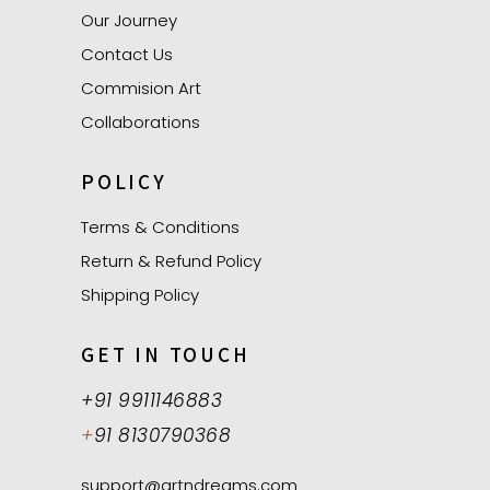
Our Journey
Contact Us
Commision Art
Collaborations
POLICY
Terms & Conditions
Return & Refund Policy
Shipping Policy
GET IN TOUCH
+91 9911146883
+
91 8130790368
support@artndreams.com