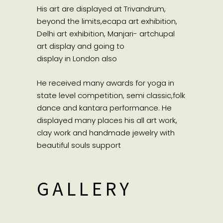
His art are displayed at Trivandrum,
beyond the limits,ecapa art exhibition,
Delhi art exhibition, Manjari- artchupal
art display and going to
display in London also
He received many awards for yoga in
state level competition, semi classic,folk
dance and kantara performance. He
displayed many places his all art work,
clay work and handmade jewelry with
beautiful souls support
GALLERY