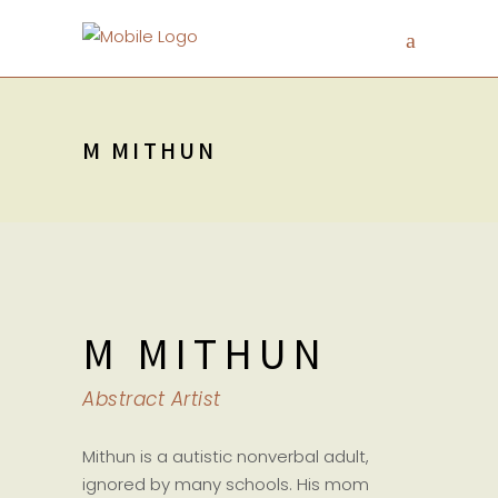
M MITHUN
M MITHUN
Abstract Artist
Mithun is a autistic nonverbal adult,
ignored by many schools. His mom