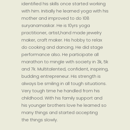
identified his skills once started working
with him. Initially he learned yoga with his
mother and improved to do 108
suryanamaskar. He is 10yrs yoga
practitioner, artist,hand made jewelry
maker, craft maker. His hobby to relax
do cooking and dancing. He did stage
performance also. He participate all
marathon to mingle with society in 3k, 5k
and 7k. Multitalented, confident, inspiring,
budding entrepreneur. His strength is
always be smiling in all tough situations.
Very tough time he handled from his
childhood. With his family support and
his younger brothers love he learned so
many things and started accepting
the things slowly.