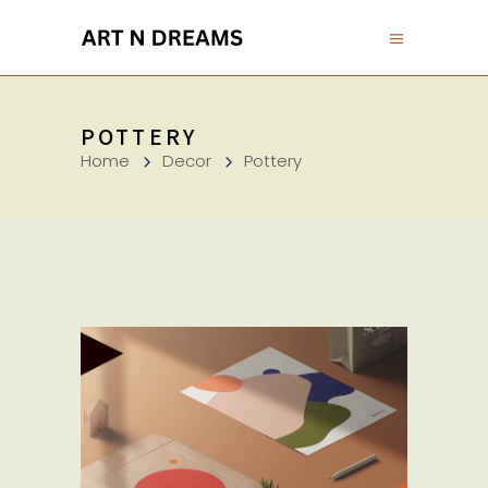
POTTERY
Home
Decor
Pottery