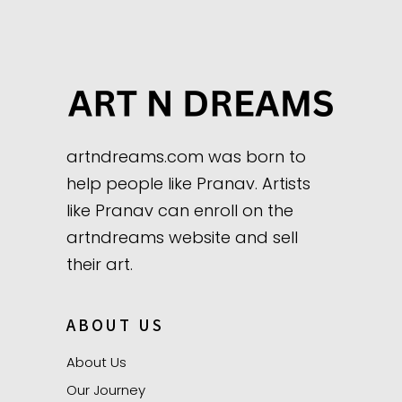
artndreams.com was born to
help people like Pranav. Artists
like Pranav can enroll on the
artndreams website and sell
their art.
ABOUT US
About Us
Our Journey