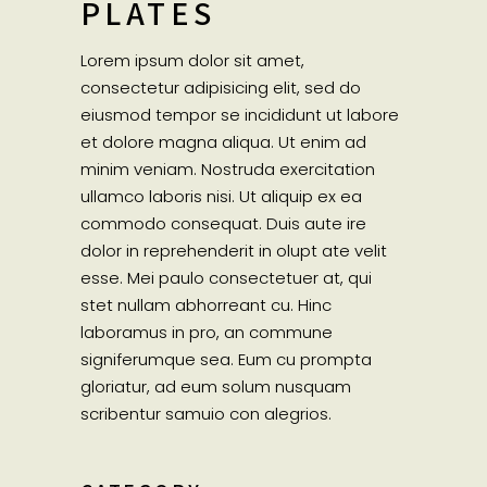
PLATES
Lorem ipsum dolor sit amet,
consectetur adipisicing elit, sed do
eiusmod tempor se incididunt ut labore
et dolore magna aliqua. Ut enim ad
minim veniam. Nostruda exercitation
ullamco laboris nisi. Ut aliquip ex ea
commodo consequat. Duis aute ire
dolor in reprehenderit in olupt ate velit
esse. Mei paulo consectetuer at, qui
stet nullam abhorreant cu. Hinc
laboramus in pro, an commune
signiferumque sea. Eum cu prompta
gloriatur, ad eum solum nusquam
scribentur samuio con alegrios.