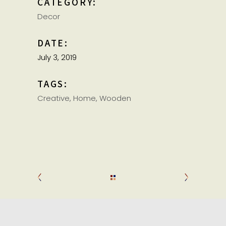
CATEGORY:
Decor
DATE:
July 3, 2019
TAGS:
Creative
Home
Wooden