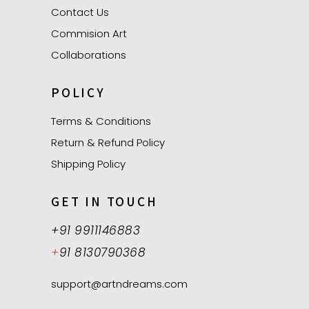
Contact Us
Commision Art
Collaborations
POLICY
Terms & Conditions
Return & Refund Policy
Shipping Policy
GET IN TOUCH
+91 9911146883
+
91 8130790368
support@artndreams.com