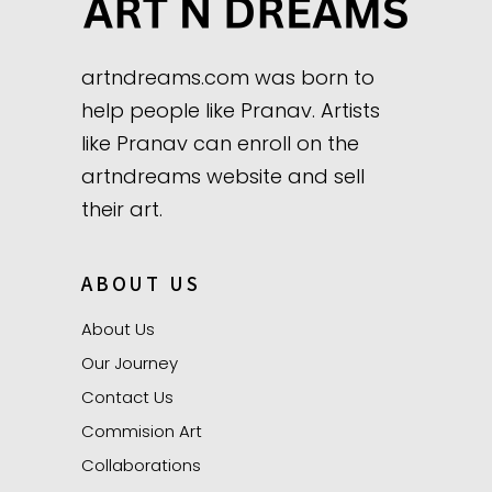
artndreams.com was born to
help people like Pranav. Artists
like Pranav can enroll on the
artndreams website and sell
their art.
ABOUT US
About Us
Our Journey
Contact Us
Commision Art
Collaborations