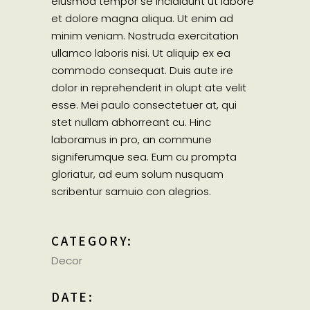
eiusmod tempor se incididunt ut labore
et dolore magna aliqua. Ut enim ad
minim veniam. Nostruda exercitation
ullamco laboris nisi. Ut aliquip ex ea
commodo consequat. Duis aute ire
dolor in reprehenderit in olupt ate velit
esse. Mei paulo consectetuer at, qui
stet nullam abhorreant cu. Hinc
laboramus in pro, an commune
signiferumque sea. Eum cu prompta
gloriatur, ad eum solum nusquam
scribentur samuio con alegrios.
CATEGORY:
Decor
DATE: