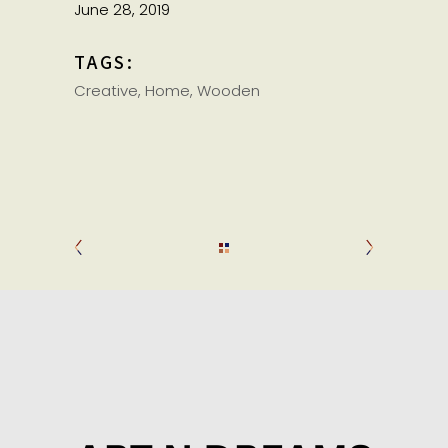
June 28, 2019
TAGS:
Creative
Home
Wooden