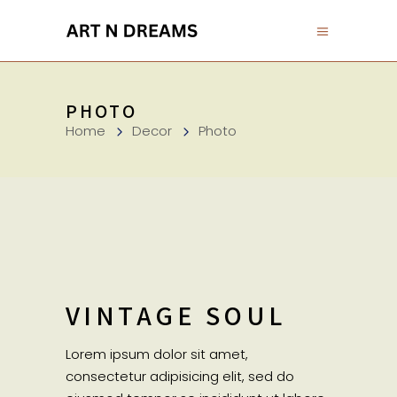
PHOTO
Home
Decor
Photo
VINTAGE SOUL
Lorem ipsum dolor sit amet,
consectetur adipisicing elit, sed do