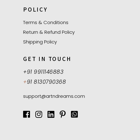
POLICY
Terms & Conditions
Return & Refund Policy
Shipping Policy
GET IN TOUCH
+91 9911146883
+
91 8130790368
support@artndreams.com