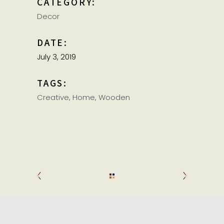
CATEGORY:
Decor
DATE:
July 3, 2019
TAGS:
Creative
Home
Wooden