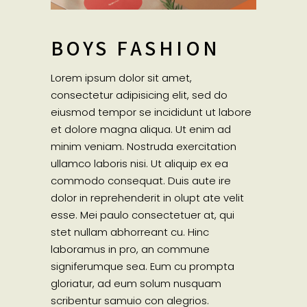
BOYS FASHION
Lorem ipsum dolor sit amet,
consectetur adipisicing elit, sed do
eiusmod tempor se incididunt ut labore
et dolore magna aliqua. Ut enim ad
minim veniam. Nostruda exercitation
ullamco laboris nisi. Ut aliquip ex ea
commodo consequat. Duis aute ire
dolor in reprehenderit in olupt ate velit
esse. Mei paulo consectetuer at, qui
stet nullam abhorreant cu. Hinc
laboramus in pro, an commune
signiferumque sea. Eum cu prompta
gloriatur, ad eum solum nusquam
scribentur samuio con alegrios.