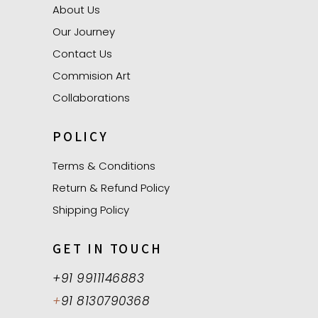
About Us
Our Journey
Contact Us
Commision Art
Collaborations
POLICY
Terms & Conditions
Return & Refund Policy
Shipping Policy
GET IN TOUCH
+91 9911146883
+
91 8130790368