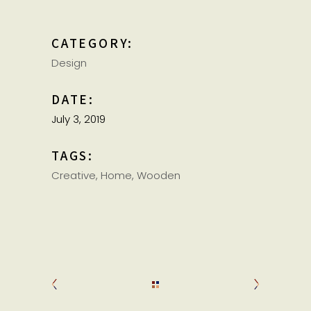
CATEGORY:
Design
DATE:
July 3, 2019
TAGS:
Creative
Home
Wooden