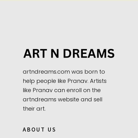
artndreams.com was born to
help people like Pranav. Artists
like Pranav can enroll on the
artndreams website and sell
their art.
ABOUT US