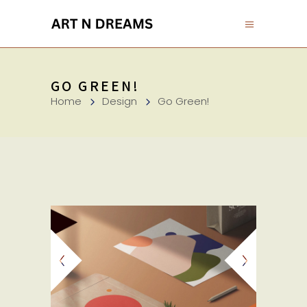
GO GREEN!
Home
Design
Go Green!