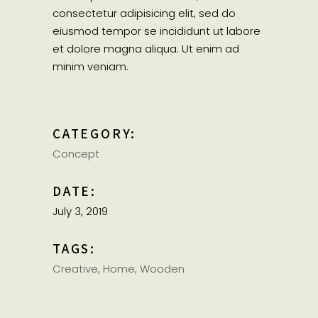
consectetur adipisicing elit, sed do
eiusmod tempor se incididunt ut labore
et dolore magna aliqua. Ut enim ad
minim veniam.
CATEGORY:
Concept
DATE:
July 3, 2019
TAGS:
Creative
Home
Wooden