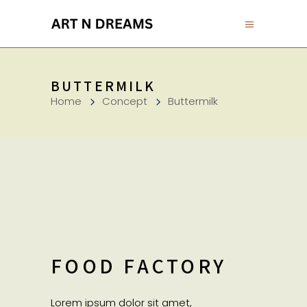
BUTTERMILK
Home
Concept
Buttermilk
FOOD FACTORY
Lorem ipsum dolor sit amet,