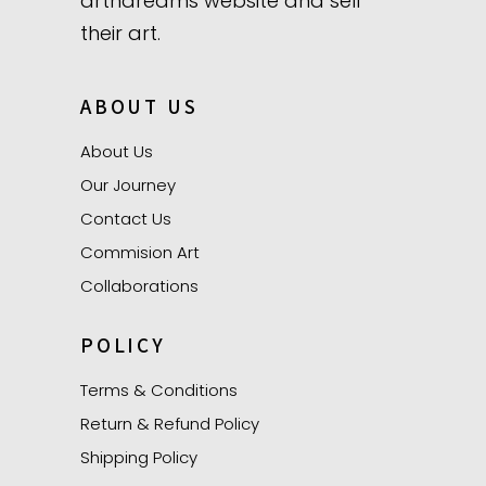
artndreams website and sell
their art.
ABOUT US
About Us
Our Journey
Contact Us
Commision Art
Collaborations
POLICY
Terms & Conditions
Return & Refund Policy
Shipping Policy