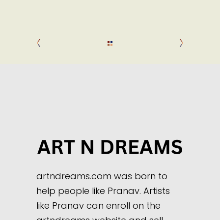
artndreams.com was born to
help people like Pranav. Artists
like Pranav can enroll on the