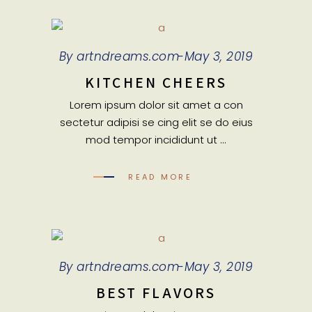
By
artndreams.com
May 3, 2019
KITCHEN CHEERS
Lorem ipsum dolor sit amet a con
sectetur adipisi se cing elit se do eius
mod tempor incididunt ut
READ MORE
By
artndreams.com
May 3, 2019
BEST FLAVORS