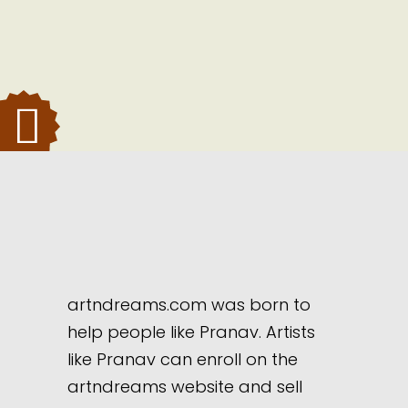
artndreams.com was born to
help people like Pranav. Artists
like Pranav can enroll on the
artndreams website and sell