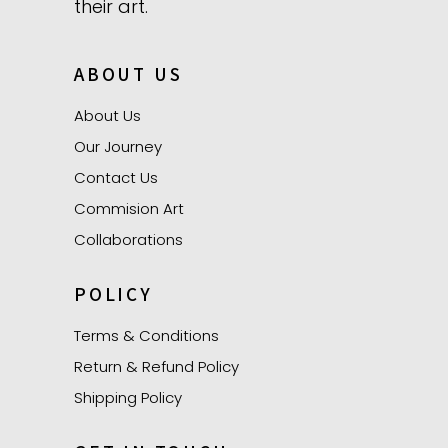
their art.
ABOUT US
About Us
Our Journey
Contact Us
Commision Art
Collaborations
POLICY
Terms & Conditions
Return & Refund Policy
Shipping Policy