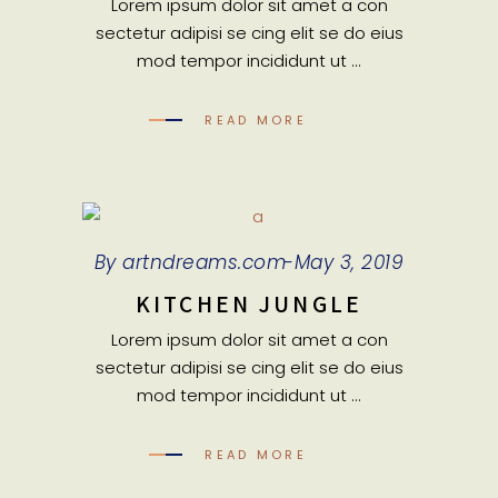
Lorem ipsum dolor sit amet a con
sectetur adipisi se cing elit se do eius
mod tempor incididunt ut
READ MORE
By
artndreams.com
May 3, 2019
KITCHEN JUNGLE
Lorem ipsum dolor sit amet a con
sectetur adipisi se cing elit se do eius
mod tempor incididunt ut
READ MORE